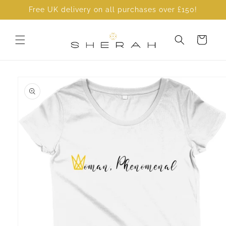
Skip to
Free UK delivery on all purchases over £150!
content
Cart
Skip to
product
information