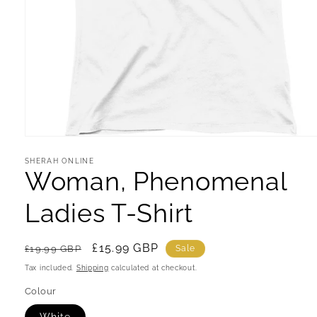
Open
media
1
SHERAH ONLINE
Woman, Phenomenal
in
modal
Ladies T-Shirt
Regular
Sale
£15.99 GBP
£19.99 GBP
Sale
price
price
Tax included.
Shipping
calculated at checkout.
Colour