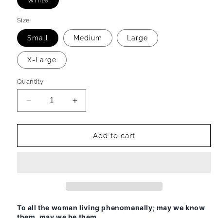
White
Size
Small
Medium
Large
X-Large
Quantity
Decrease
Increase
quantity
quantity
for
for
Woman,
Woman,
Add to cart
Phenomenal
Phenomenal
Ladies
Ladies
T-
T-
Shirt
Shirt
To all the woman living phenomenally; may we know
them, may we be them.