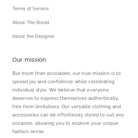
Terms of Service
About The Brand
About the Designer
Our mission
But more than accolades, our true mission is to
spread joy and confidence while celebrating
individual style. We believe that everyone
deserves to express themselves authentically,
free from limitations. Our versatile clothing and
accessories can be effortlessly styled to suit any
occasion, allowing you to explore your unique
fashion sense.