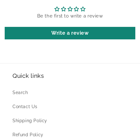
Be the first to write a review
Write a review
Quick links
Search
Contact Us
Shipping Policy
Refund Policy