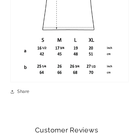
Share
Customer Reviews