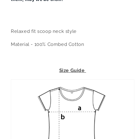
Relaxed fit scoop neck style
Material - 100% Combed Cotton
Size Guide