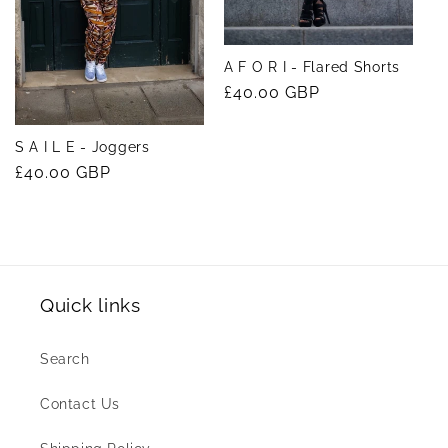
A F O R I - Flared Shorts
Regular
£40.00 GBP
price
S A I L E - Joggers
Regular
£40.00 GBP
price
Quick links
Search
Contact Us