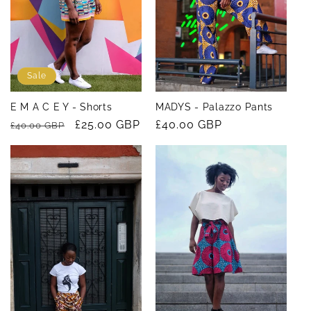
i
o
n
Sale
E M A C E Y - Shorts
MADYS - Palazzo Pants
:
Regular
Sale
£25.00 GBP
Regular
£40.00 GBP
£40.00 GBP
price
price
price