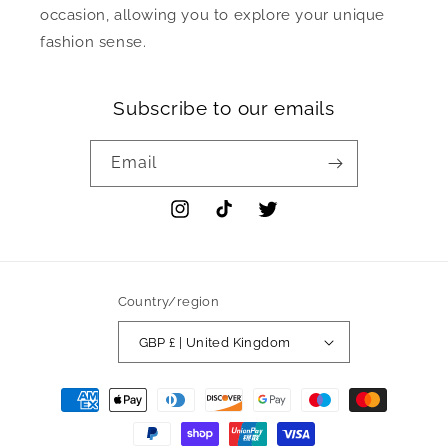
occasion, allowing you to explore your unique
fashion sense.
Subscribe to our emails
Email
Instagram
TikTok
Twitter
Country/region
GBP £ | United Kingdom
Payment
methods