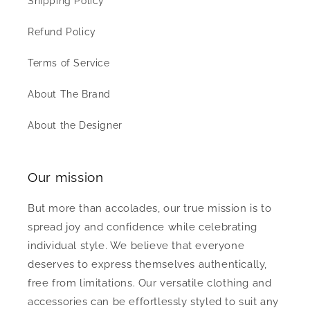
Shipping Policy
Refund Policy
Terms of Service
About The Brand
About the Designer
Our mission
But more than accolades, our true mission is to
spread joy and confidence while celebrating
individual style. We believe that everyone
deserves to express themselves authentically,
free from limitations. Our versatile clothing and
accessories can be effortlessly styled to suit any