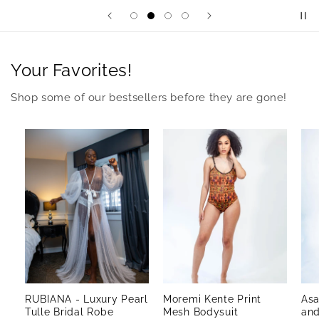
Your Favorites!
Shop some of our bestsellers before they are gone!
RUBIANA - Luxury Pearl
Moremi Kente Print
Asa
Tulle Bridal Robe
Mesh Bodysuit
and