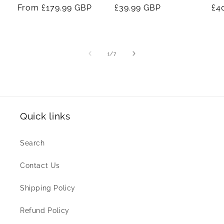
Regular
From
£179.99 GBP
Regular
£39.99 GBP
Re
£4
price
price
pr
of
1
/
7
Quick links
Search
Contact Us
Shipping Policy
Refund Policy