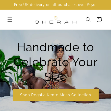
Skip to
Free UK delivery on all purchases over £150!
content
Cart
Handmade to
Celebrate Your
Size
Shop Regalia Kente Mesh Collection