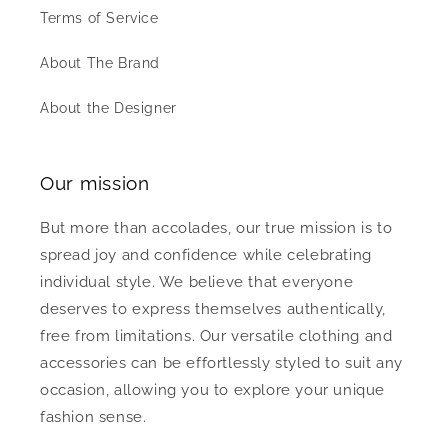
Terms of Service
About The Brand
About the Designer
Our mission
But more than accolades, our true mission is to
spread joy and confidence while celebrating
individual style. We believe that everyone
deserves to express themselves authentically,
free from limitations. Our versatile clothing and
accessories can be effortlessly styled to suit any
occasion, allowing you to explore your unique
fashion sense.