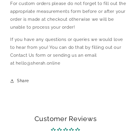
For custom orders please do not forget to fill out the
appropriate measurements form before or after your
order is made at checkout otherwise we will be
unable to process your order!
If you have any questions or queries we would love
to hear from you! You can do that by filling out our
Contact Us form or sending us an email
at hello@sherah.online
Share
Customer Reviews