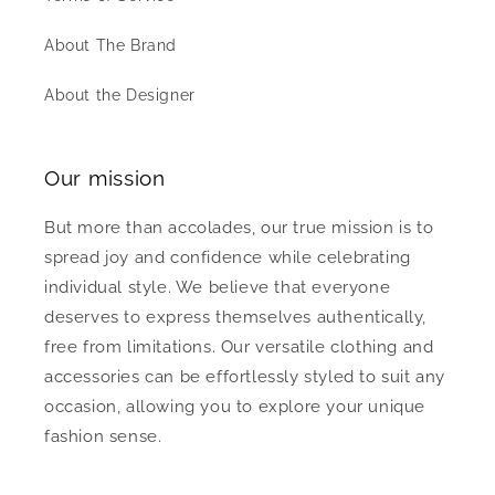
About The Brand
About the Designer
Our mission
But more than accolades, our true mission is to
spread joy and confidence while celebrating
individual style. We believe that everyone
deserves to express themselves authentically,
free from limitations. Our versatile clothing and
accessories can be effortlessly styled to suit any
occasion, allowing you to explore your unique
fashion sense.