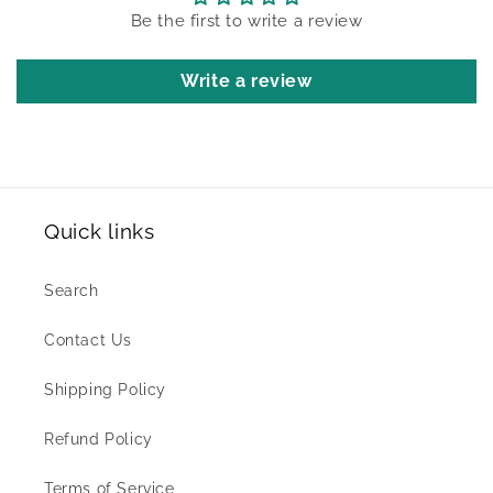
Be the first to write a review
Write a review
Quick links
Search
Contact Us
Shipping Policy
Refund Policy
Terms of Service