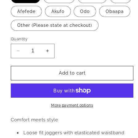
Afefede
Akufo
Odo
Obaapa
Other (Please state at checkout)
Quantity
Decrease
Increase
quantity
quantity
for
for
S
S
Add to cart
A
A
I
I
L
L
E
E
-
-
More payment options
Joggers
Joggers
Comfort meets style
Loose fit joggers with elasticated waistband