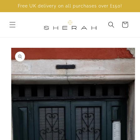
Skip to
Free UK delivery on all purchases over £150!
content
Cart
Skip to
product
information