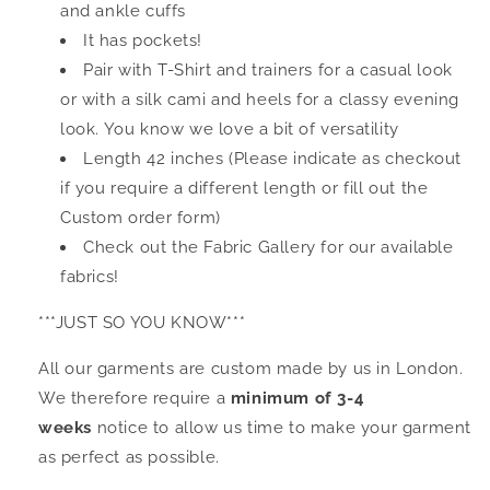
and ankle cuffs
It has pockets!
Pair with T-Shirt and trainers for a casual look
or with a silk cami and heels for a classy evening
look. You know we love a bit of versatility
Length 42 inches (Please indicate as checkout
if you require a different length or fill out the
Custom order form)
Check out the Fabric Gallery for our available
fabrics!
***JUST SO YOU KNOW***
All our garments are custom made by us in London.
We therefore require a
minimum of 3-4
weeks
notice to allow us time to make your garment
as perfect as possible.