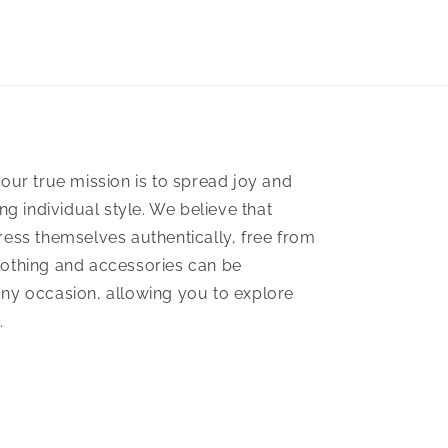
our true mission is to spread joy and
ng individual style. We believe that
ess themselves authentically, free from
 clothing and accessories can be
 any occasion, allowing you to explore
.