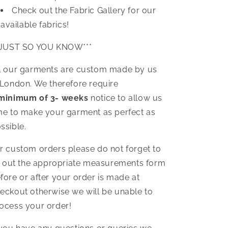
Check out the Fabric Gallery for our
available fabrics!
*JUST SO YOU KNOW***
l our garments are custom made by us
 London. We therefore require
minimum of 3- weeks
notice to allow us
me to make your garment as perfect as
ssible.
r custom orders please do not forget to
ll out the appropriate measurements form
fore or after your order is made at
eckout otherwise we will be unable to
ocess your order!