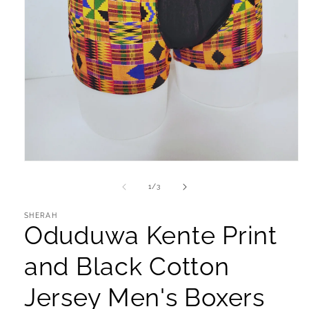
Open
media
1
of
1
/
3
in
modal
SHERAH
Oduduwa Kente Print
and Black Cotton
Jersey Men's Boxers