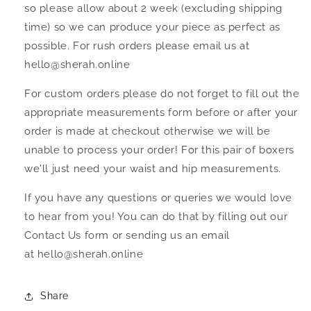
so please allow about 2 week (excluding shipping
time) so we can produce your piece as perfect as
possible. For rush orders please email us at
hello@sherah.online
For custom orders please do not forget to fill out the
appropriate measurements form before or after your
order is made at checkout otherwise we will be
unable to process your order! For this pair of boxers
we'll just need your waist and hip measurements.
If you have any questions or queries we would love
to hear from you! You can do that by filling out our
Contact Us form or sending us an email
at hello@sherah.online
Share