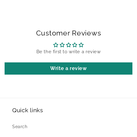
Customer Reviews
Be the first to write a review
Write a review
Quick links
Search