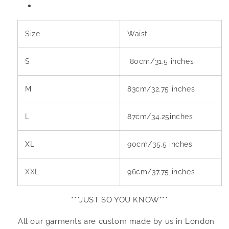
Size
Waist
S
80cm/31.5 inches
M
83cm/32.75 inches
L
87cm/34.25inches
XL
90cm/35.5 inches
XXL
96cm/37.75 inches
***JUST SO YOU KNOW***
All our garments are custom made by us in London