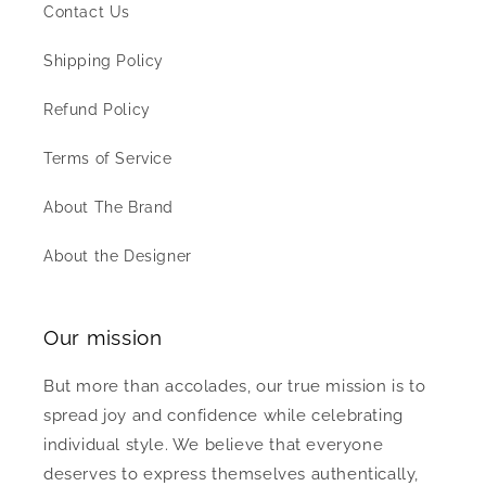
Contact Us
Shipping Policy
Refund Policy
Terms of Service
About The Brand
About the Designer
Our mission
But more than accolades, our true mission is to
spread joy and confidence while celebrating
individual style. We believe that everyone
deserves to express themselves authentically,