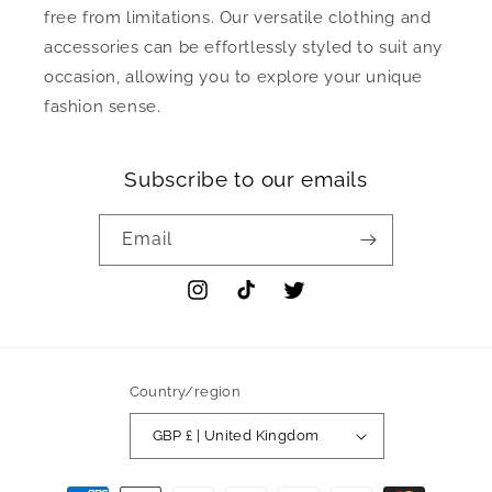
free from limitations. Our versatile clothing and
accessories can be effortlessly styled to suit any
occasion, allowing you to explore your unique
fashion sense.
Subscribe to our emails
Email
Instagram
TikTok
Twitter
Country/region
GBP £ | United Kingdom
Payment