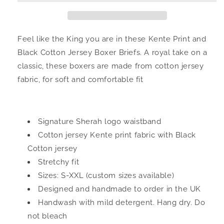
Black
Black
Cotton
Cotton
Jersey
Jersey
Men&#39;s
Men&#39;s
Feel like the King you are in these Kente Print and
Boxers
Boxers
Black Cotton Jersey Boxer Briefs.
A royal take on a
classic, these boxers are made from cotton jersey
fabric, for soft and comfortable fit
Signature Sherah logo waistband
Cotton jersey Kente print fabric with Black
Cotton jersey
Stretchy fit
Sizes: S-XXL (custom sizes available)
Designed and handmade to order in the UK
Handwash with mild detergent. Hang dry. Do
not bleach