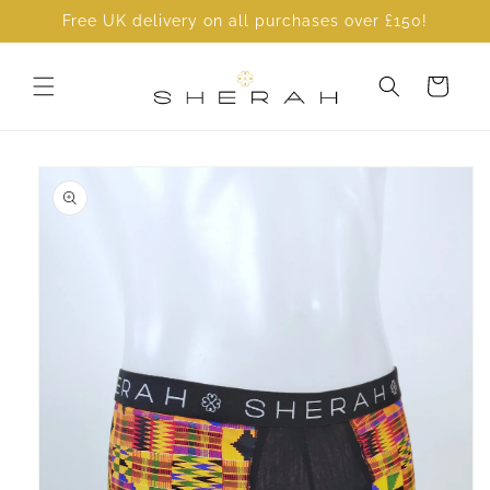
Skip to
Free UK delivery on all purchases over £150!
content
Cart
Skip to
product
information