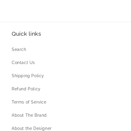
Quick links
Search
Contact Us
Shipping Policy
Refund Policy
Terms of Service
About The Brand
About the Designer