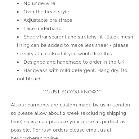
No underwire
Over the head style
Adjustable bra straps
Lace underband
Sheer/transparent and stretchy fit -Black mesh
lining can be added to make less sheer - please
specify at checkout if you would like this
Designed and handmade to order in the UK
Handwash with mild detergent. Hang dry. Do
not bleach
***JUST SO YOU KNOW***
All our garments are custom made by us in London
so please allow about 2 week (excluding shipping
time) so we can produce your piece as perfect as
possible. For rush orders please email us at
hello@sherah.online