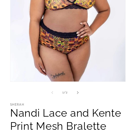
Open
media
1
of
1
/
2
in
modal
SHERAH
Nandi Lace and Kente
Print Mesh Bralette