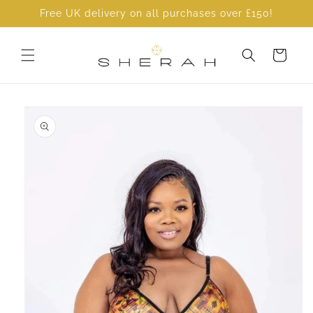
Skip to
Free UK delivery on all purchases over £150!
content
Cart
Skip to
product
information