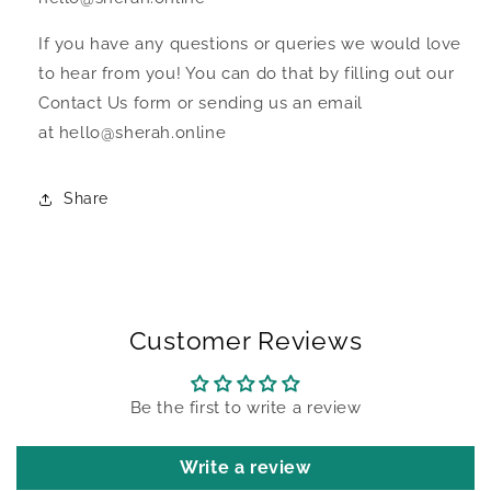
If you have any questions or queries we would love
to hear from you! You can do that by filling out our
Contact Us form or sending us an email
at hello@sherah.online
Share
Customer Reviews
Be the first to write a review
Write a review