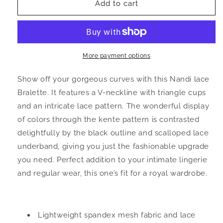
Nandi
Nandi
Add to cart
Lace
Lace
and
and
Kente
Kente
Print
Print
Mesh
Mesh
More payment options
Bralette
Bralette
Show off your gorgeous curves with this Nandi lace
Bralette. It features a V-neckline with triangle cups
and an intricate lace pattern. The wonderful display
of colors through the kente pattern is contrasted
delightfully by the black outline and scalloped lace
underband, giving you just the fashionable upgrade
you need. Perfect addition to your intimate lingerie
and regular wear, this one’s fit for a royal wardrobe.
Lightweight spandex mesh fabric and lace