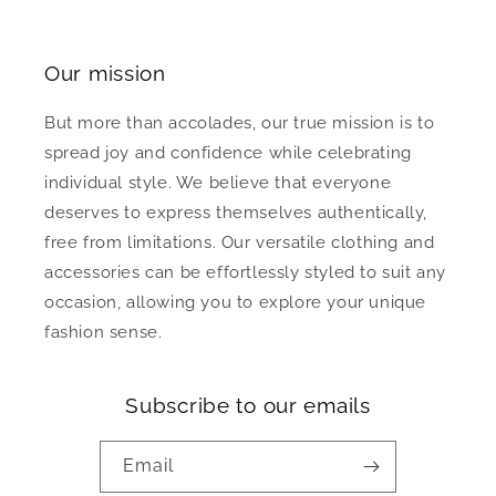
Our mission
But more than accolades, our true mission is to
spread joy and confidence while celebrating
individual style. We believe that everyone
deserves to express themselves authentically,
free from limitations. Our versatile clothing and
accessories can be effortlessly styled to suit any
occasion, allowing you to explore your unique
fashion sense.
Subscribe to our emails
Email