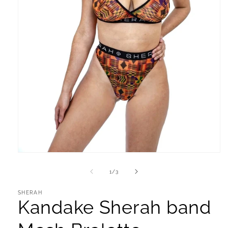
Open
media
1
of
1
/
3
in
modal
SHERAH
Kandake Sherah band