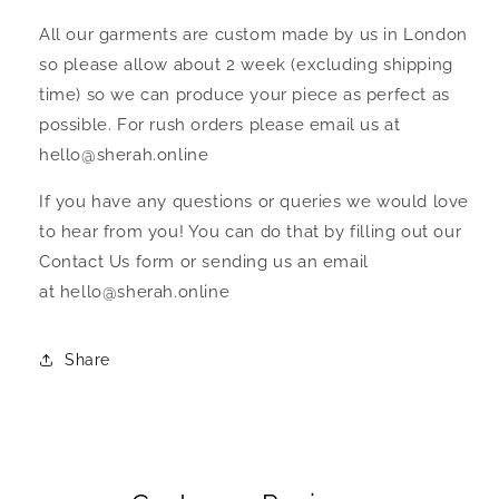
All our garments are custom made by us in London
so please allow about 2 week (excluding shipping
time) so we can produce your piece as perfect as
possible. For rush orders please email us at
hello@sherah.online
If you have any questions or queries we would love
to hear from you! You can do that by filling out our
Contact Us form or sending us an email
at hello@sherah.online
Share