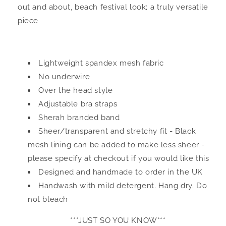
out and about, beach festival look; a truly versatile
piece
Lightweight spandex mesh fabric
No underwire
Over the head style
Adjustable bra straps
Sherah branded band
Sheer/transparent and stretchy fit - Black
mesh lining can be added to make less sheer -
please specify at checkout if you would like this
Designed and handmade to order in the UK
Handwash with mild detergent. Hang dry. Do
not bleach
***JUST SO YOU KNOW***