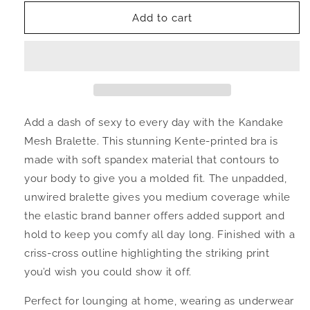
for
for
Kandake
Kandake
Add to cart
Sherah
Sherah
band
band
Mesh
Mesh
Bralette
Bralette
Add a dash of sexy to every day with the Kandake
Mesh Bralette. This stunning Kente-printed bra is
made with soft spandex material that contours to
your body to give you a molded fit. The unpadded,
unwired bralette gives you medium coverage while
the elastic brand banner offers added support and
hold to keep you comfy all day long. Finished with a
criss-cross outline highlighting the striking print
you’d wish you could show it off.
Perfect for lounging at home, wearing as underwear