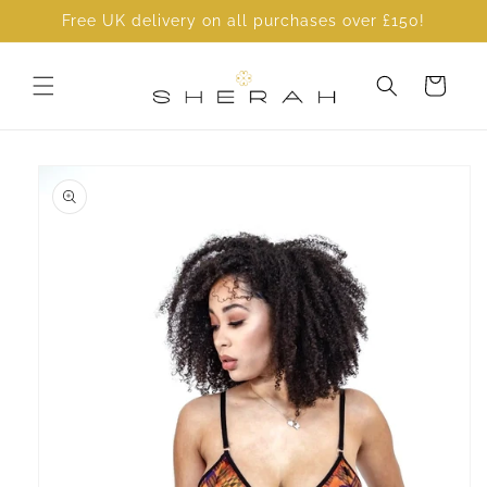
Skip to
Free UK delivery on all purchases over £150!
content
Cart
Skip to
product
information