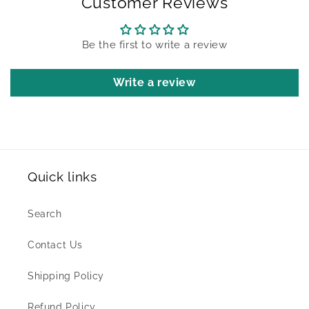
Customer Reviews
Be the first to write a review
Write a review
Quick links
Search
Contact Us
Shipping Policy
Refund Policy