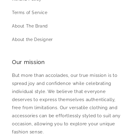
Terms of Service
About The Brand
About the Designer
Our mission
But more than accolades, our true mission is to
spread joy and confidence while celebrating
individual style. We believe that everyone
deserves to express themselves authentically,
free from limitations. Our versatile clothing and
accessories can be effortlessly styled to suit any
occasion, allowing you to explore your unique
fashion sense.