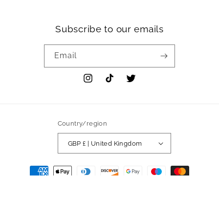
Subscribe to our emails
Email
Instagram
TikTok
Twitter
Country/region
GBP £ | United Kingdom
Payment
methods
© 2026,
Sherah
Powered by Shopify