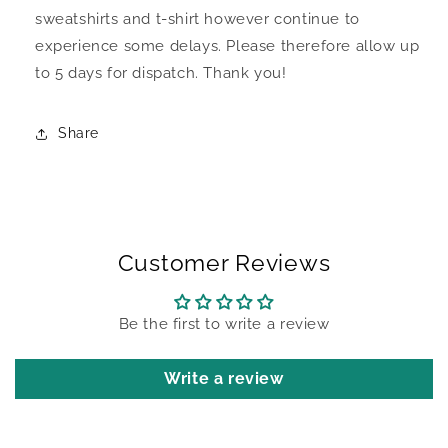
sweatshirts and t-shirt however continue to
experience some delays. Please therefore allow up
to 5 days for dispatch. Thank you!
Share
Customer Reviews
Be the first to write a review
Write a review