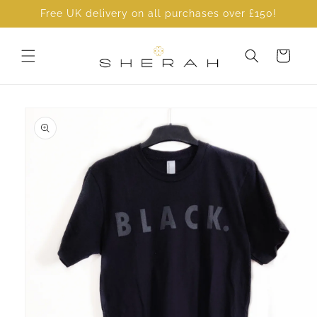
Skip to
Free UK delivery on all purchases over £150!
content
Cart
Skip to
product
information