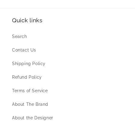
Quick links
Search
Contact Us
Shipping Policy
Refund Policy
Terms of Service
About The Brand
About the Designer