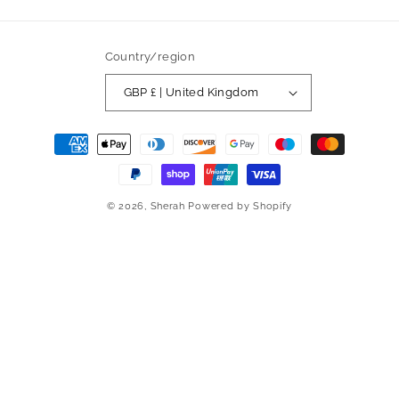
Country/region
GBP £ | United Kingdom
Payment
methods
© 2026,
Sherah
Powered by Shopify