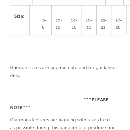
Size:
6-
10-
14-
18-
22-
26-
8
12
16
20
24
28
Garment sizes are approximate and for guidance
only.
*****PLEASE
NOTE*****
Our manufactures are working with us as hard
as possible during this pandemic to produce our