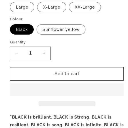
Large
X-Large
XX-Large
Colour
Black
Sunflower yellow
Quantity
Decrease
Increase
quantity
quantity
for
for
BLACK
BLACK
Add to cart
T-
T-
Shirt
Shirt
"BLACK
is brilliant. BLACK is Strong. BLACK
is
resilient. BLACK is song. BLACK is infinite. BLACK is