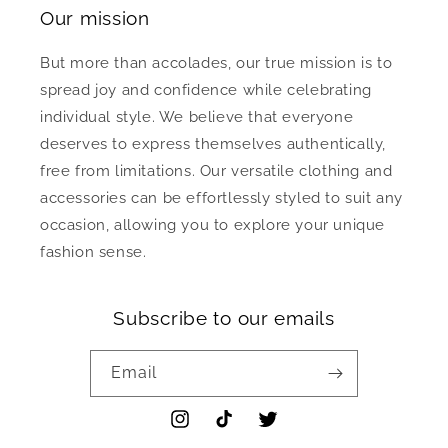
Our mission
But more than accolades, our true mission is to
spread joy and confidence while celebrating
individual style. We believe that everyone
deserves to express themselves authentically,
free from limitations. Our versatile clothing and
accessories can be effortlessly styled to suit any
occasion, allowing you to explore your unique
fashion sense.
Subscribe to our emails
Email
Instagram
TikTok
Twitter