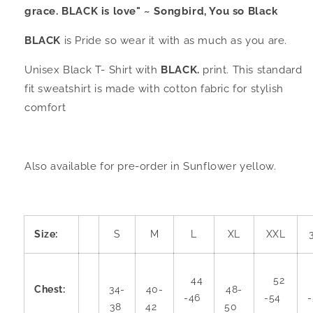
grace. BLACK is love" ~ Songbird, You so Black
BLACK
is Pride so wear it with as much as you are.
Unisex Black T- Shirt with
BLACK.
print. This standard
fit sweatshirt is made with cotton fabric for stylish
comfort
Also available for pre-order in Sunflower yellow.
Size:
S
M
L
XL
XXL
44
52
Chest:
34-
40-
48-
-46
-54
38
42
50