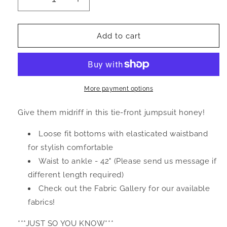
Decrease
Increase
quantity
quantity
for
for
A
A
Add to cart
L
L
I
I
Z
Z
I
I
A
A
More payment options
H
H
-
-
Give them midriff in this tie-front jumpsuit honey!
Jumpsuit
Jumpsuit
Loose fit bottoms with elasticated waistband
for stylish comfortable
Waist to ankle - 42" (Please send us message if
different length required)
Check out the Fabric Gallery for our available
fabrics!
***JUST SO YOU KNOW***