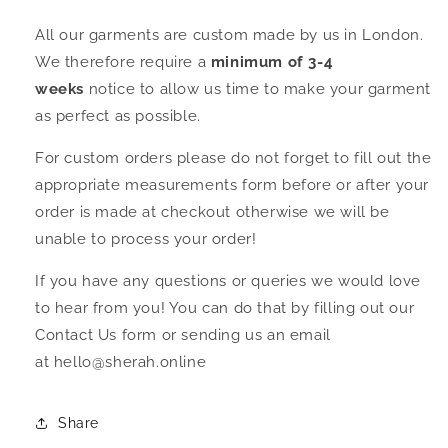
All our garments are custom made by us in London.
We therefore require a
minimum of 3-4
weeks
notice to allow us time to make your garment
as perfect as possible.
For custom orders please do not forget to fill out the
appropriate measurements form before or after your
order is made at checkout otherwise we will be
unable to process your order!
If you have any questions or queries we would love
to hear from you! You can do that by filling out our
Contact Us form or sending us an email
at hello@sherah.online
Share