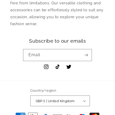
free from limitations. Our versatile clothing and
accessories can be effortlessly styled to suit any
occasion, allowing you to explore your unique
fashion sense.
Subscribe to our emails
Email
Instagram
TikTok
Twitter
Country/region
GBP £ | United Kingdom
Payment