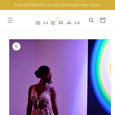
Skip to
Free UK delivery on all purchases over £150!
content
Cart
Skip to
product
information