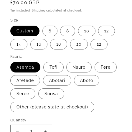
Regular
£70.00 GBP
price
Tax included.
Shipping
calculated at checkout.
Size
Custom
6
8
10
12
14
16
18
20
22
Fabric
Asempa
Tofi
Nsuro
Fere
Afefede
Abotari
Abofo
Seree
Sorisa
Other (please state at checkout)
Quantity