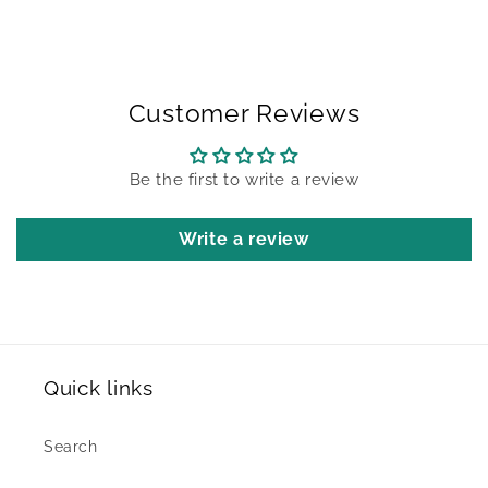
Customer Reviews
Be the first to write a review
Write a review
Quick links
Search