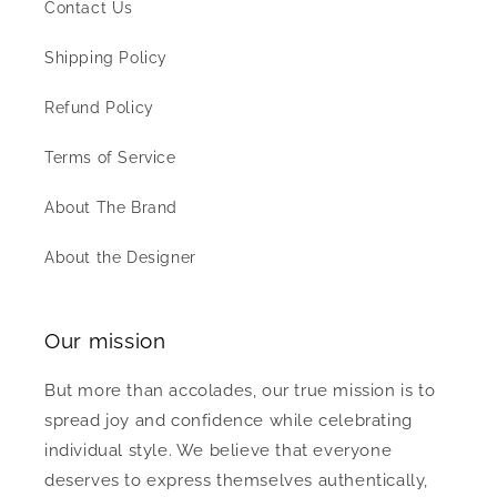
Contact Us
Shipping Policy
Refund Policy
Terms of Service
About The Brand
About the Designer
Our mission
But more than accolades, our true mission is to
spread joy and confidence while celebrating
individual style. We believe that everyone
deserves to express themselves authentically,